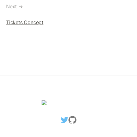
Replace SignerList
Next →
Multi-signed Payment Transaction
Tickets Concept
Removing SignerList