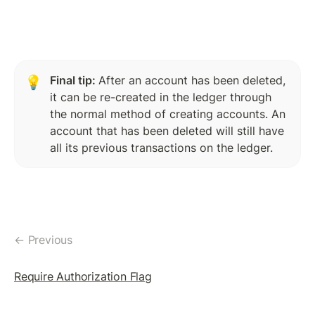
TicketCreate Transaction
Delete Ticket Object
SETREGULARKEY
Final tip: 
After an account has been deleted, 
💡
SetRegularKey: The Concept
it can be re-created in the ledger through 
the normal method of creating accounts. An 
Assigning RegularKey
account that has been deleted will still have 
Change RegularKey
all its previous transactions on the ledger.
Remove RegularKey
Blackhole An Account
← Previous
MULTISIGNING
MultiSigning: The Concept
Require Authorization Flag
Create SignerList