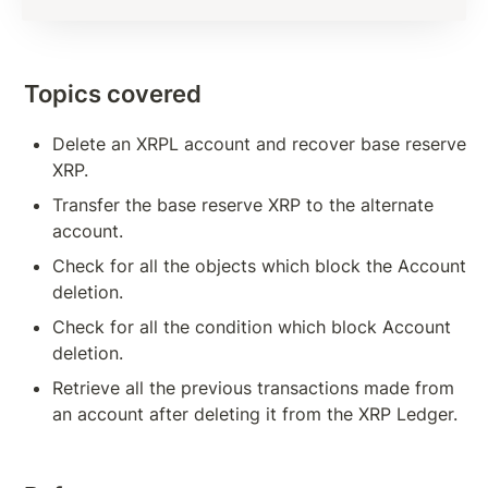
Subscription Methods To Build Responsive App
Transaction Verification
Topics covered
Balance Detail
Delete an XRPL account and recover base reserve 
Transaction Cost
XRP.
Measures to Avoid Ledger Spamming
Transfer the base reserve XRP to the alternate 
account.
Source And Destination Tags
Check for all the objects which block the Account 
AccountSet Transaction: Domain, Gravatar
deletion.
AccountSet Transaction: SetFlag, ClearFlag
Check for all the condition which block Account 
deletion.
Deposit Authorization
Retrieve all the previous transactions made from 
an account after deleting it from the XRP Ledger.
TOKENS, TRANSACTIONS
Issuing Token on XRPL