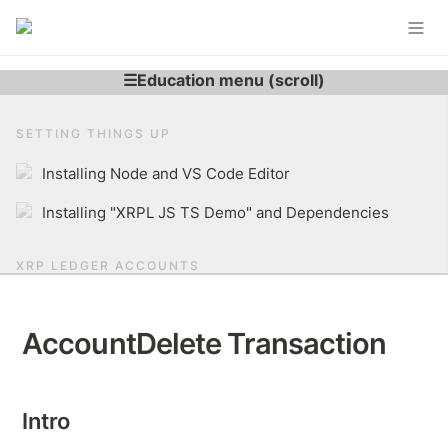
SETTING THINGS UP
Installing Node and VS Code Editor
Installing "XRPL JS TS Demo" and Dependencies
XRP LEDGER ACCOUNTS
Learning More About XRP Ledger Account
AccountDelete Transaction
Generating XRPL Account
Derive r-address From Secret
Intro
Brief Overview of The XRP Ledger