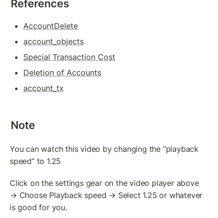
References
Token(IOU): Payment Transaction
Commands To Fetch TrustLine Information
AccountDelete
account_objects
Freeze a TrustLine
Special Transaction Cost
Issuer: Transfer Fees
Deletion of Accounts
More about TrustLine
account_tx
Currency Code In Hex Format
Removing a TrustLine
Note
Require authorization Flag
You can watch this video by changing the “playback 
speed” to 1.25
LEDGER FEATURES
AccountDelete Transaction
Click on the settings gear on the video player above 
→ Choose Playback speed → Select 1.25 or whatever 
Tickets: Theory
is good for you.