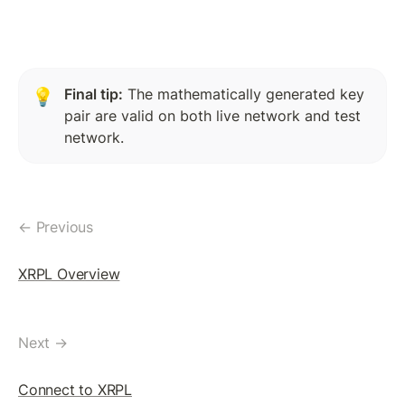
Token(IOU): Payment Transaction
Commands To Fetch TrustLine Information
Freeze a TrustLine
Final tip:
 The mathematically generated key 
💡
pair are valid on both live network and test 
Issuer: Transfer Fees
network.
More about TrustLine
Currency Code In Hex Format
Removing a TrustLine
← Previous
Require authorization Flag
XRPL Overview
LEDGER FEATURES
AccountDelete Transaction
Next →
Tickets: Theory
Connect to XRPL