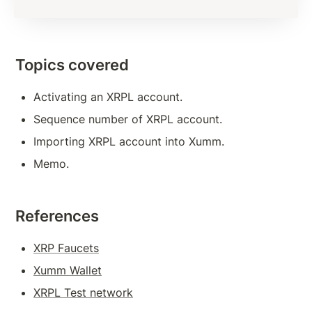
Subscription Methods To Build Responsive App
Transaction Verification
Topics covered
Balance Detail
Activating an XRPL account.
Transaction Cost
Sequence number of XRPL account.
Measures to Avoid Ledger Spamming
Importing XRPL account into Xumm.
Source And Destination Tags
Memo.
AccountSet Transaction: Domain, Gravatar
AccountSet Transaction: SetFlag, ClearFlag
References
Deposit Authorization
XRP Faucets
Xumm Wallet
TOKENS, TRANSACTIONS
XRPL Test network
Issuing Token on XRPL