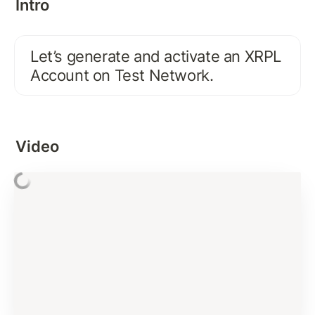
Intro
FIRST XRPL INTERACTION
Activate Existing XRPL Account on Test Network
Let’s generate and activate an XRPL 
Connecting and Interacting with XRP Ledger: 
Account on Test Network.
account_info
Interacting with XRP Ledger using JSON-RPC
Error Handling and Best Practices
Video
Basics of XRP and Issued Currency
Signing Payment Transaction
Assignment Solution
Verifying Signature
Submit Transaction Signature To XRP Ledger
Subscription Methods