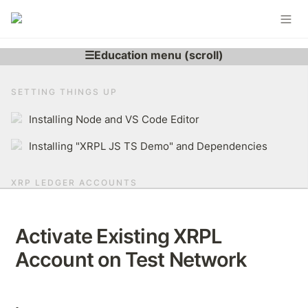
SETTING THINGS UP
Installing Node and VS Code Editor
Installing "XRPL JS TS Demo" and Dependencies
XRP LEDGER ACCOUNTS
Learning More About XRP Ledger Account
Activate Existing XRPL 
Generating XRPL Account
Account on Test Network
Derive r-address From Secret
Brief Overview of The XRP Ledger