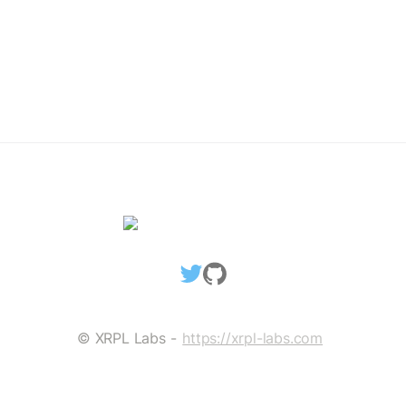
TicketCreate Transaction
Delete Ticket Object
SETREGULARKEY
SetRegularKey: The Concept
Assigning RegularKey
Change RegularKey
Remove RegularKey
Blackhole An Account
MULTISIGNING
© XRPL Labs - 
https://xrpl-labs.com
MultiSigning: The Concept
Create SignerList