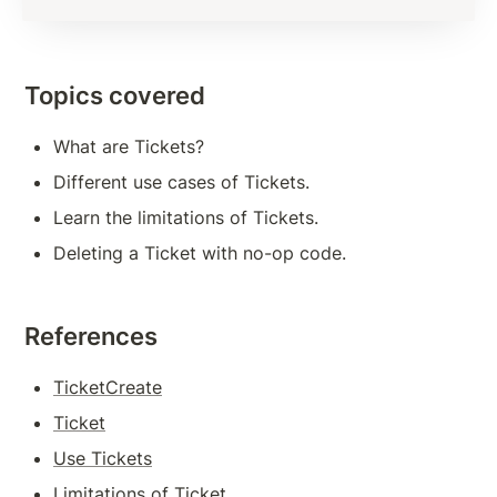
Subscription Methods To Build Responsive App
Transaction Verification
Topics covered
Balance Detail
What are Tickets?
Transaction Cost
Different use cases of Tickets.
Measures to Avoid Ledger Spamming
Learn the limitations of Tickets.
Source And Destination Tags
Deleting a Ticket with no-op code.
AccountSet Transaction: Domain, Gravatar
AccountSet Transaction: SetFlag, ClearFlag
References
Deposit Authorization
TicketCreate
Ticket
TOKENS, TRANSACTIONS
Use Tickets
Issuing Token on XRPL
Limitations of Ticket