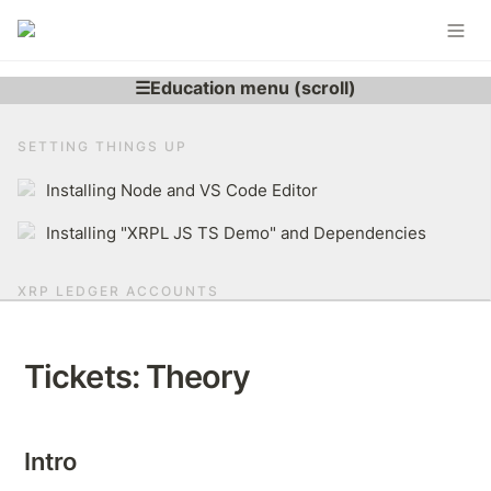
SETTING THINGS UP
Installing Node and VS Code Editor
Installing "XRPL JS TS Demo" and Dependencies
XRP LEDGER ACCOUNTS
Learning More About XRP Ledger Account
Tickets: Theory
Generating XRPL Account
Derive r-address From Secret
Intro
Brief Overview of The XRP Ledger