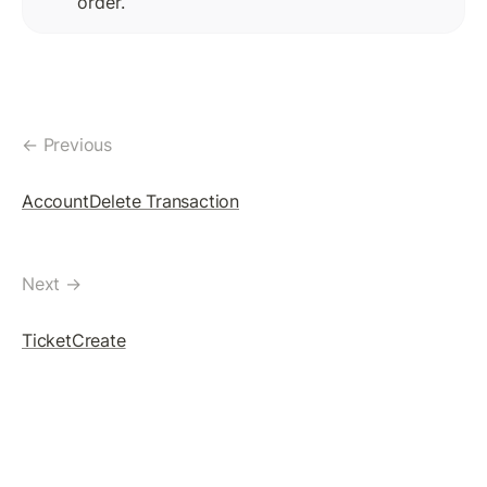
order.
TicketCreate Transaction
Delete Ticket Object
SETREGULARKEY
SetRegularKey: The Concept
← Previous
Assigning RegularKey
AccountDelete Transaction
Change RegularKey
Remove RegularKey
Next →
Blackhole An Account
TicketCreate
MULTISIGNING
MultiSigning: The Concept
Create SignerList