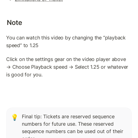
Token(IOU): Payment Transaction
Commands To Fetch TrustLine Information
Note
Freeze a TrustLine
You can watch this video by changing the “playback 
Issuer: Transfer Fees
speed” to 1.25
More about TrustLine
Click on the settings gear on the video player above 
Currency Code In Hex Format
→ Choose Playback speed → Select 1.25 or whatever 
is good for you.
Removing a TrustLine
Require authorization Flag
LEDGER FEATURES
AccountDelete Transaction
Final tip: Tickets are reserved sequence 
💡
numbers for future use. These reserved 
Tickets: Theory
sequence numbers can be used out of their 