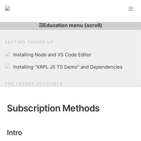
SETTING THINGS UP
Installing Node and VS Code Editor
Installing "XRPL JS TS Demo" and Dependencies
XRP LEDGER ACCOUNTS
Learning More About XRP Ledger Account
Subscription Methods
Generating XRPL Account
Derive r-address From Secret
Intro
Brief Overview of The XRP Ledger