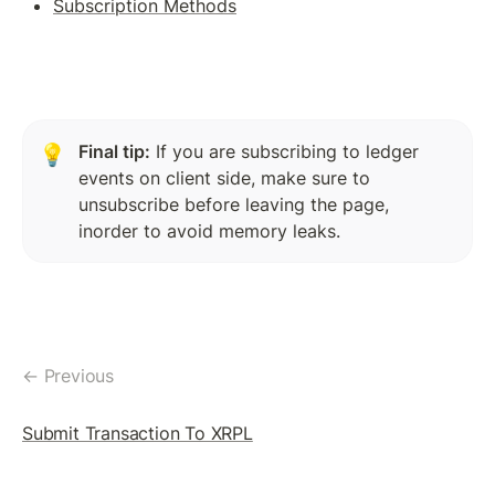
Subscription Methods
Token(IOU): Payment Transaction
Commands To Fetch TrustLine Information
Freeze a TrustLine
Issuer: Transfer Fees
Final tip:
 If you are subscribing to ledger 
💡
events on client side, make sure to 
More about TrustLine
unsubscribe before leaving the page, 
Currency Code In Hex Format
inorder to avoid memory leaks.
Removing a TrustLine
Require authorization Flag
← Previous
LEDGER FEATURES
AccountDelete Transaction
Submit Transaction To XRPL
Tickets: Theory