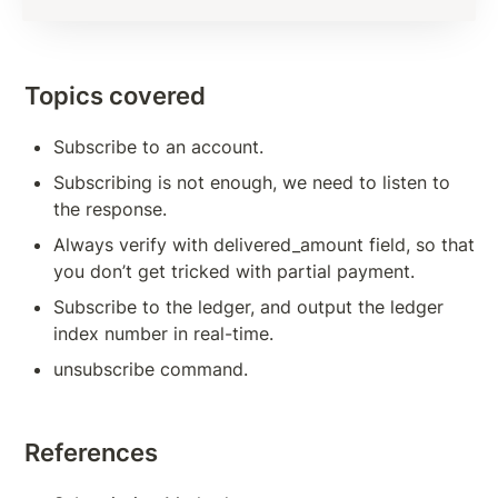
Subscription Methods To Build Responsive App
Transaction Verification
Topics covered
Balance Detail
Subscribe to an account.
Transaction Cost
Subscribing is not enough, we need to listen to 
Measures to Avoid Ledger Spamming
the response.
Source And Destination Tags
Always verify with delivered_amount field, so that 
you don’t get tricked with partial payment.
AccountSet Transaction: Domain, Gravatar
Subscribe to the ledger, and output the ledger 
AccountSet Transaction: SetFlag, ClearFlag
index number in real-time.
unsubscribe command.
Deposit Authorization
TOKENS, TRANSACTIONS
References
Issuing Token on XRPL