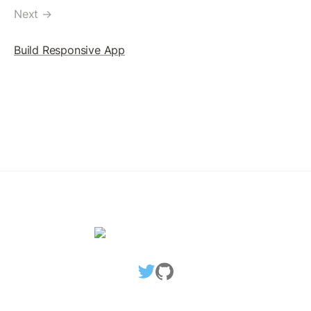
TicketCreate Transaction
Next →
Delete Ticket Object
Build Responsive App
SETREGULARKEY
SetRegularKey: The Concept
Assigning RegularKey
Change RegularKey
Remove RegularKey
Blackhole An Account
MULTISIGNING
MultiSigning: The Concept
Create SignerList