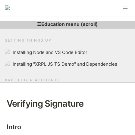
SETTING THINGS UP
Installing Node and VS Code Editor
Installing "XRPL JS TS Demo" and Dependencies
XRP LEDGER ACCOUNTS
Learning More About XRP Ledger Account
Verifying Signature
Generating XRPL Account
Derive r-address From Secret
Intro
Brief Overview of The XRP Ledger