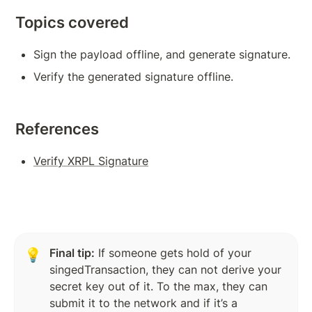
Subscription Methods To Build Responsive App
Topics covered
Transaction Verification
Sign the payload offline, and generate signature.
Balance Detail
Verify the generated signature offline.
Transaction Cost
Measures to Avoid Ledger Spamming
References
Source And Destination Tags
Verify XRPL Signature
AccountSet Transaction: Domain, Gravatar
AccountSet Transaction: SetFlag, ClearFlag
Deposit Authorization
Final tip:
 If someone gets hold of your 
💡
singedTransaction, they can not derive your 
TOKENS, TRANSACTIONS
secret key out of it. To the max, they can 
Issuing Token on XRPL
submit it to the network and if it’s a 