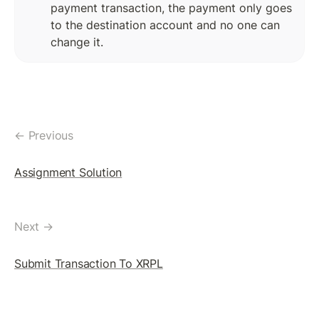
payment transaction, the payment only goes 
Token(IOU): Payment Transaction
to the destination account and no one can 
Commands To Fetch TrustLine Information
change it.
Freeze a TrustLine
Issuer: Transfer Fees
More about TrustLine
← Previous
Currency Code In Hex Format
Assignment Solution
Removing a TrustLine
Require authorization Flag
Next →
LEDGER FEATURES
Submit Transaction To XRPL
AccountDelete Transaction
Tickets: Theory