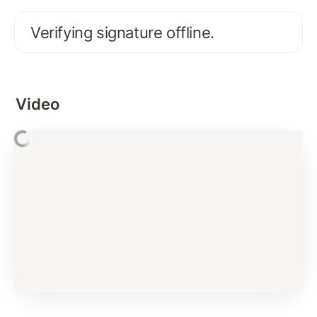
FIRST XRPL INTERACTION
Verifying signature offline.
Activate Existing XRPL Account on Test Network
Connecting and Interacting with XRP Ledger: 
account_info
Video
Interacting with XRP Ledger using JSON-RPC
Error Handling and Best Practices
Basics of XRP and Issued Currency
Signing Payment Transaction
Assignment Solution
Verifying Signature
Submit Transaction Signature To XRP Ledger
Subscription Methods