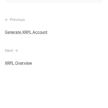
Token(IOU): Payment Transaction
Commands To Fetch TrustLine Information
← Previous
Freeze a TrustLine
Issuer: Transfer Fees
Generate XRPL Account
More about TrustLine
Currency Code In Hex Format
Next →
Removing a TrustLine
XRPL Overview
Require authorization Flag
LEDGER FEATURES
AccountDelete Transaction
Tickets: Theory