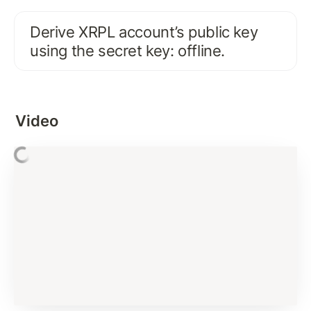
FIRST XRPL INTERACTION
Derive XRPL account’s public key 
Activate Existing XRPL Account on Test Network
using the secret key: offline.
Connecting and Interacting with XRP Ledger: 
account_info
Interacting with XRP Ledger using JSON-RPC
Video
Error Handling and Best Practices
Basics of XRP and Issued Currency
Signing Payment Transaction
Assignment Solution
Verifying Signature
Submit Transaction Signature To XRP Ledger
Subscription Methods