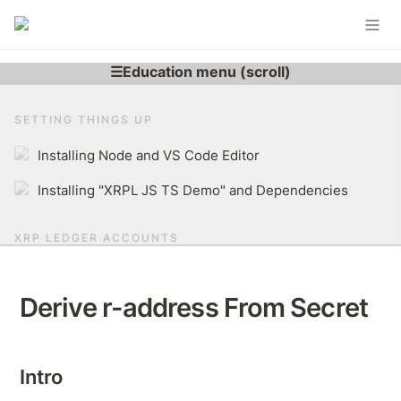
SETTING THINGS UP
Installing Node and VS Code Editor
Installing "XRPL JS TS Demo" and Dependencies
XRP LEDGER ACCOUNTS
Learning More About XRP Ledger Account
Derive r-address From Secret
Generating XRPL Account
Derive r-address From Secret
Intro
Brief Overview of The XRP Ledger