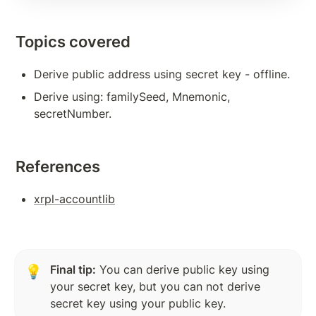
Subscription Methods To Build Responsive App
Topics covered
Transaction Verification
Balance Detail
Derive public address using secret key - offline.
Derive using: familySeed, Mnemonic, 
Transaction Cost
secretNumber.
Measures to Avoid Ledger Spamming
Source And Destination Tags
References
AccountSet Transaction: Domain, Gravatar
xrpl-accountlib
AccountSet Transaction: SetFlag, ClearFlag
Deposit Authorization
Final tip:
 You can derive public key using 
💡
TOKENS, TRANSACTIONS
your secret key, but you can not derive 
Issuing Token on XRPL
secret key using your public key.